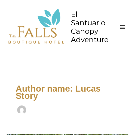
Skip
to
El
content
Santuario
Canopy
Adventure
Author name: Lucas
Story