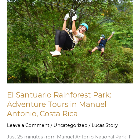
El
Santuario
Rainforest
Park:
Adventure
Tours
in
Manuel
Antonio,
Costa
Rica
El Santuario Rainforest Park:
Adventure Tours in Manuel
Antonio, Costa Rica
Leave a Comment
/
Uncategorized
/
Lucas Story
Just 25 minutes from Manuel Antonio National Park If