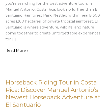
you’re searching for the best adventure tours in
Manuel Antonio, Costa Rica, look no further than El
Santuario Rainforest Park. Nestled within nearly 500
acres (200 hectares) of private tropical rainforest, El
Santuario is where adventure, wildlife, and nature
come together to create unforgettable experiences
for […]
Read More »
Horseback
Riding
Horseback Riding Tour in Costa
Tour
in
Rica: Discover Manuel Antonio’s
Costa
Newest Horseback Adventure at
Rica:
El Santuario
Discover