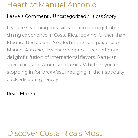
Tropical
Heart of Manuel Antonio
Dining
Gem
Leave a Comment
/
Uncategorized
/
Lucas Story
in
If you’re searching for a vibrant and unforgettable
the
dining experience in Costa Rica, look no further than
Heart
Medusa Restaurant. Nestled in the lush paradise of
of
Manuel Antonio, this charming restaurant offers a
Manuel
delightful fusion of international flavors, Peruvian
Antonio
specialties, and American classics. Whether you’re
stopping in for breakfast, indulging in their specialty
cocktails during happy
Read More »
Discover
Costa
Discover Costa Rica’s Most
Rica’s