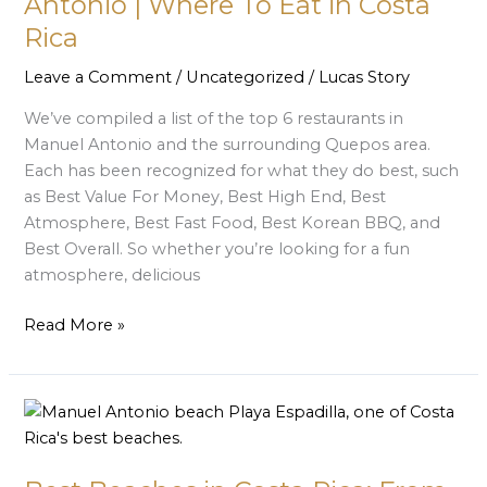
Antonio | Where To Eat in Costa
Manuel
Rica
Antonio
|
Leave a Comment
/
Uncategorized
/
Lucas Story
Where
We’ve compiled a list of the top 6 restaurants in
To
Manuel Antonio and the surrounding Quepos area.
Eat
Each has been recognized for what they do best, such
in
as Best Value For Money, Best High End, Best
Costa
Atmosphere, Best Fast Food, Best Korean BBQ, and
Rica
Best Overall. So whether you’re looking for a fun
atmosphere, delicious
Read More »
Best
Beaches
in