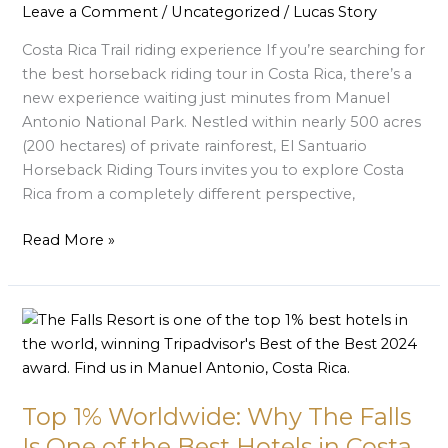
Manuel
Leave a Comment
/
Uncategorized
/
Lucas Story
Antonio’s
Costa Rica Trail riding experience If you’re searching for
Newest
the best horseback riding tour in Costa Rica, there’s a
Horseback
new experience waiting just minutes from Manuel
Adventure
Antonio National Park. Nestled within nearly 500 acres
at
(200 hectares) of private rainforest, El Santuario
El
Horseback Riding Tours invites you to explore Costa
Santuario
Rica from a completely different perspective,
Read More »
Top
1%
Worldwide:
Why
Top 1% Worldwide: Why The Falls
The
Falls
Is One of the Best Hotels in Costa