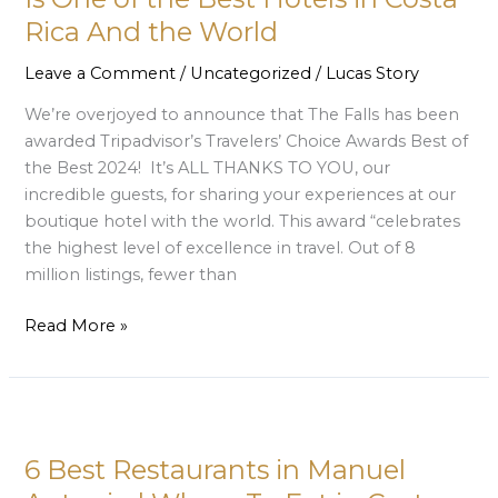
Is
Rica And the World
One
of
Leave a Comment
/
Uncategorized
/
Lucas Story
the
We’re overjoyed to announce that The Falls has been
Best
awarded Tripadvisor’s Travelers’ Choice Awards Best of
Hotels
the Best 2024! It’s ALL THANKS TO YOU, our
in
incredible guests, for sharing your experiences at our
Costa
boutique hotel with the world. This award “celebrates
Rica
the highest level of excellence in travel. Out of 8
And
million listings, fewer than
the
World
Read More »
6
Best
6 Best Restaurants in Manuel
Restaurants
in