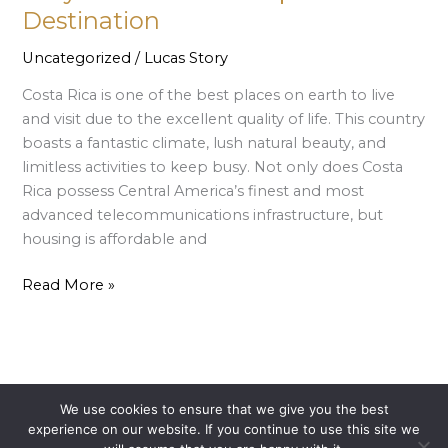
is
Destination
a
Uncategorized
/
Lucas Story
top
Tourist
Costa Rica is one of the best places on earth to live
Destination
and visit due to the excellent quality of life. This country
boasts a fantastic climate, lush natural beauty, and
limitless activities to keep busy. Not only does Costa
Rica possess Central America’s finest and most
advanced telecommunications infrastructure, but
housing is affordable and
Read More »
We use cookies to ensure that we give you the best
Copyright © 2026 El Santuario Canopy Adventure | Powered
experience on our website. If you continue to use this site we
by
Astra WordPress Theme