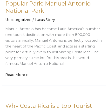
Most
Popular Park: Manuel Antonio
Popular
National Park
Park:
Manuel
Uncategorized
/
Lucas Story
Antonio
Manuel Antonio has become Latin America’s number
National
one tourist destination with more than 800,000
Park
visitors annually. Manuel Antonio is perfectly located in
the heart of the Pacific Coast, and acts as a starting
point for virtually every tourist visiting Costa Rica. The
very primary attraction for this area is the world
famous Manuel Antonio National
Read More »
Why
Costa
Why Costa Rica is a top Tourist
Rica