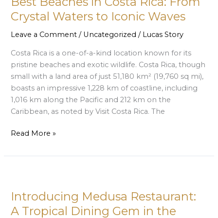
Best Beaches in Costa Rica: From
Costa
Rica:
Crystal Waters to Iconic Waves
From
Leave a Comment
/
Uncategorized
/
Lucas Story
Crystal
Waters
Costa Rica is a one-of-a-kind location known for its
to
pristine beaches and exotic wildlife. Costa Rica, though
Iconic
small with a land area of just 51,180 km² (19,760 sq mi),
Waves
boasts an impressive 1,228 km of coastline, including
1,016 km along the Pacific and 212 km on the
Caribbean, as noted by Visit Costa Rica. The
Read More »
Introducing
Medusa
Introducing Medusa Restaurant:
Restaurant:
A
A Tropical Dining Gem in the